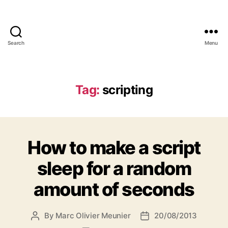
Search
Menu
Marc-
Olivier
Meunier
Tag:
scripting
How to make a script
sleep for a random
amount of seconds
By
Marc Olivier Meunier
20/08/2013
Post
Post
author
date