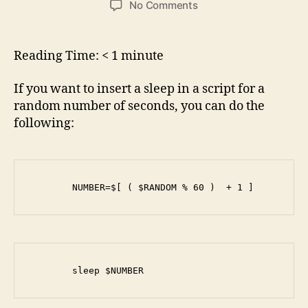
on
No Comments
How
to
make
Reading Time:
< 1
minute
a
script
If you want to insert a sleep in a script for a
sleep
random number of seconds, you can do the
for
following:
a
random
amount
of
seconds
        NUMBER=$[ ( $RANDOM % 60 )  + 1 ]
        sleep $NUMBER