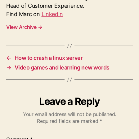
Head of Customer Experience.
Find Marc on
Linkedin
View Archive
→
←
How to crash a linux server
→
Video games and learning new words
Leave a Reply
Your email address will not be published.
Required fields are marked
*