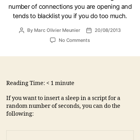
number of connections you are opening and
tends to blacklist you if you do too much.
By
Marc Olivier Meunier
20/08/2013
Post
Post
author
date
on
No Comments
How
to
make
a
script
sleep
Reading Time:
< 1
minute
for
a
If you want to insert a sleep in a script for a
random
random number of seconds, you can do the
amount
following:
of
seconds