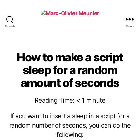
Search
Menu
Marc-
Olivier
Meunier
How to make a script
sleep for a random
amount of seconds
Reading Time:
< 1
minute
If you want to insert a sleep in a script for a
random number of seconds, you can do the
following: