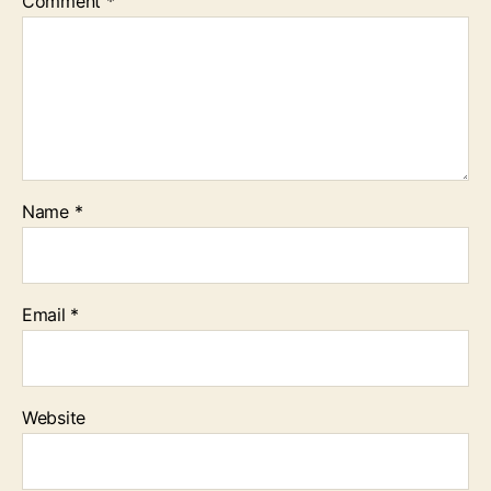
Comment
*
Name
*
Email
*
Website