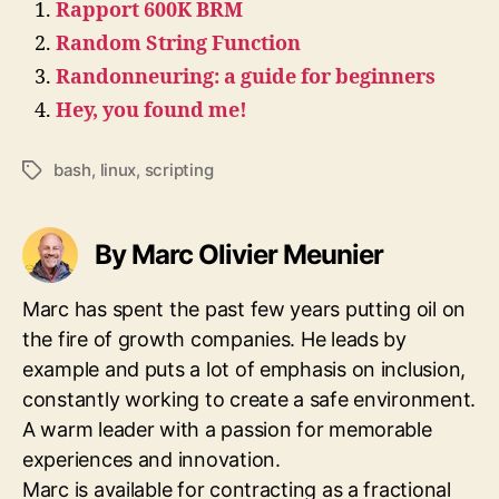
Rapport 600K BRM
Random String Function
Randonneuring: a guide for beginners
Hey, you found me!
bash
,
linux
,
scripting
Tags
By Marc Olivier Meunier
Marc has spent the past few years putting oil on
the fire of growth companies. He leads by
example and puts a lot of emphasis on inclusion,
constantly working to create a safe environment.
A warm leader with a passion for memorable
experiences and innovation.
Marc is available for contracting as a fractional