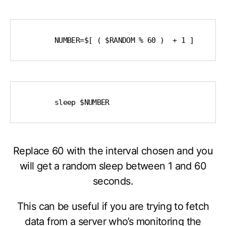
        NUMBER=$[ ( $RANDOM % 60 )  + 1 ]
        sleep $NUMBER
Replace 60 with the interval chosen and you
will get a random sleep between 1 and 60
seconds.
This can be useful if you are trying to fetch
data from a server who’s monitoring the