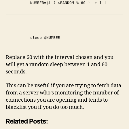
        NUMBER=$[ ( $RANDOM % 60 )  + 1 ]
        sleep $NUMBER
Replace 60 with the interval chosen and you
will get a random sleep between 1 and 60
seconds.
This can be useful if you are trying to fetch data
from a server who’s monitoring the number of
connections you are opening and tends to
blacklist you if you do too much.
Related Posts: