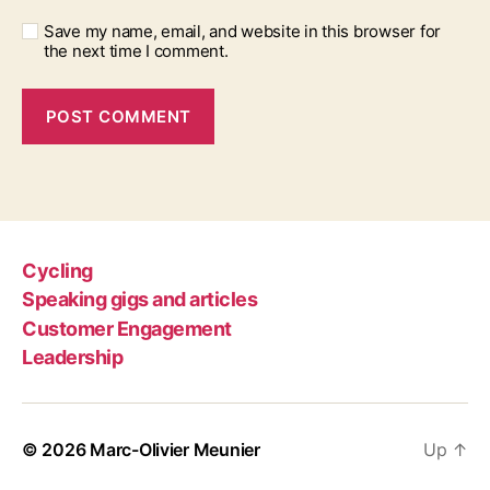
Save my name, email, and website in this browser for
the next time I comment.
Cycling
Speaking gigs and articles
Customer Engagement
Leadership
© 2026
Marc-Olivier Meunier
Up
↑