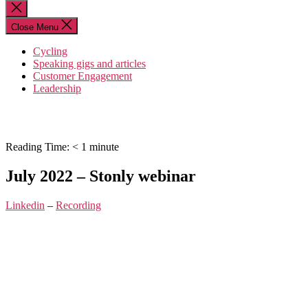
for:
Close
search
Close Menu
Cycling
Speaking gigs and articles
Customer Engagement
Leadership
Reading Time:
< 1
minute
July 2022 – Stonly webinar
Linkedin
–
Recording