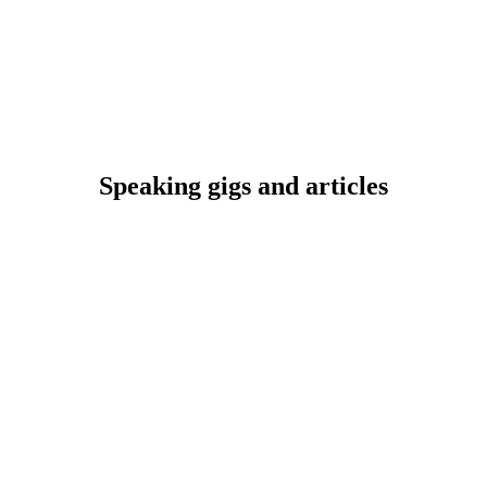
Speaking gigs and articles