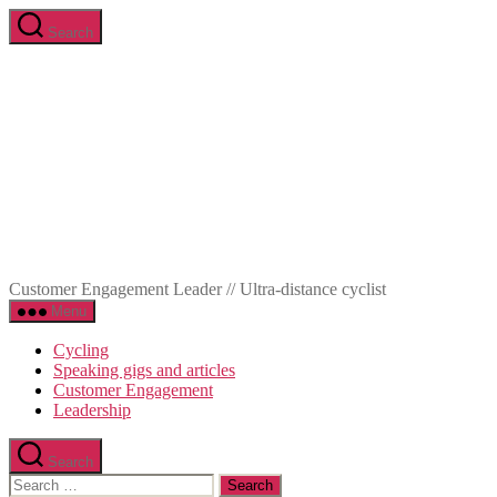
Skip
Search
to
Marc-
the
Olivier
content
Meunier
Customer Engagement Leader // Ultra-distance cyclist
Menu
Cycling
Speaking gigs and articles
Customer Engagement
Leadership
Search
Search