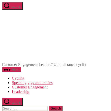
Skip
Search
to
Marc-
the
Olivier
content
Meunier
Customer Engagement Leader // Ultra-distance cyclist
Menu
Cycling
Speaking gigs and articles
Customer Engagement
Leadership
Search
Search