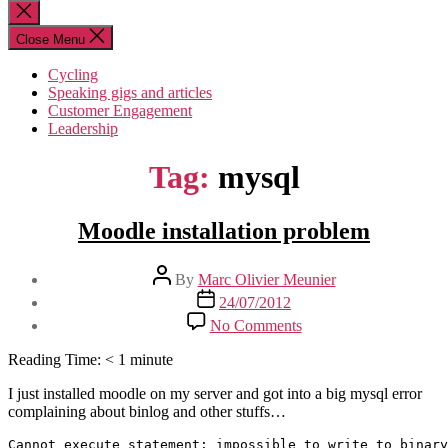
for:
Close
search
Close Menu
Cycling
Speaking gigs and articles
Customer Engagement
Leadership
Tag:
mysql
Moodle installation problem
Post
By
Marc Olivier Meunier
author
Post
24/07/2012
date
on
No Comments
Moodle
installation
Reading Time:
< 1
minute
problem
I just installed moodle on my server and got into a big mysql error
complaining about binlog and other stuffs…
Cannot execute statement: impossible to write to binary