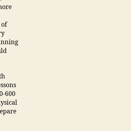
more
 of
ry
lanning
uld
th
essons
0-600
hysical
repare