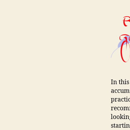
In thi
accumu
practi
recomm
lookin
starti