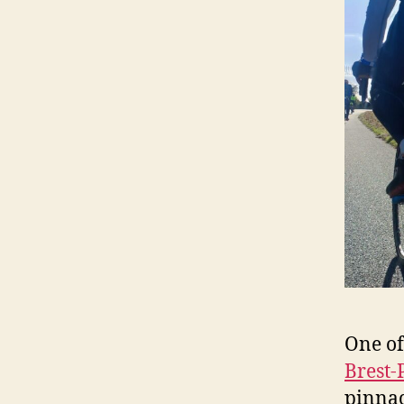
One of
Brest-
pinnac