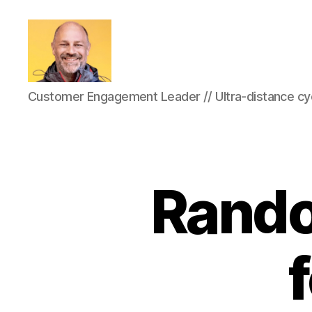
Marc-
Customer Engagement Leader // Ultra-distance cyc
Olivier
Meunier
Rando