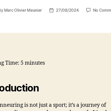
By
Marc Olivier Meunier
27/08/2024
No Comm
t
Post
hor
date
ng Time:
5
minutes
roduction
neuring is not just a sport; it’s a journey of