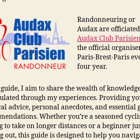
Randonneuring or
Audax are officiate
Audax Club Parisie
the official organise
Paris-Brest-Paris ev
four year.
s guide, I aim to share the wealth of knowledg
lated through my experiences. Providing yo
cal advice, personal anecdotes, and essential 
endations. Whether you’re a seasoned cycli
g to take on longer distances or a beginner ju
ng out, this guide is designed to help you navig