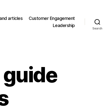
and articles
Customer Engagement
Leadership
Search
 guide
s