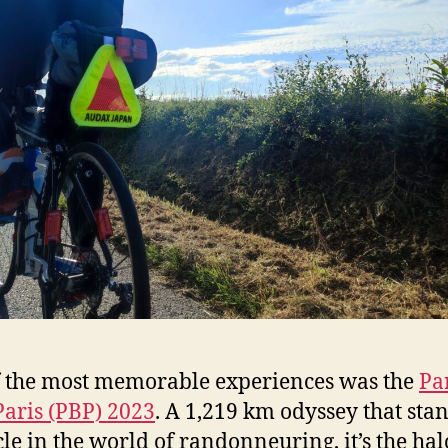
 the most memorable experiences was the
Par
Paris (PBP) 2023
. A 1,219 km odyssey that stan
le in the world of randonneuring, it’s the hal