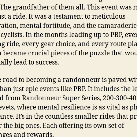
 The grandfather of them all. This event was 
ust a ride. It was a testament to meticulous
ation, mental fortitude, and the camaraderie
 cyclists. In the months leading up to PBP, eve
ng ride, every gear choice, and every route p
n became crucial pieces of the puzzle that wo
ally lead to success.
e road to becoming a randonneur is paved wi
han just epic events like PBP. It includes the l
d from Randonneur Super Series, 200-300-40
vets, where mental resilience is as vital as p
nce. It’s in the countless smaller rides that p
r the big ones. Each offering its own set of
nges and rewards.