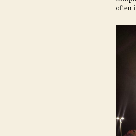
often 