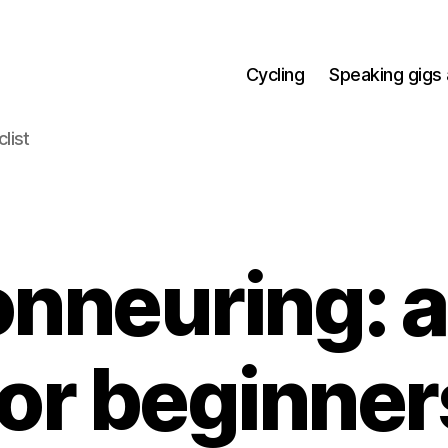
Cycling
Speaking gigs 
list
nneuring: a
for beginner