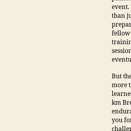
event.
than j
prepar
fellow
traini
sessio
eventu
But th
more t
learne
km Bre
endura
you fo
challe