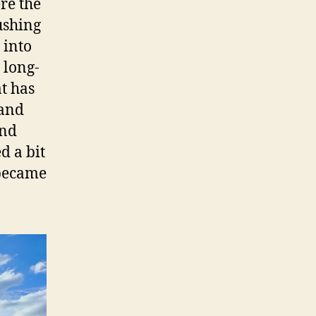
re the
ushing
 into
 long-
at has
 and
and
d a bit
 became