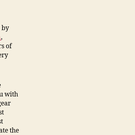
d by
n
,
rs of
ery
e
u with
gear
st
st
ate the