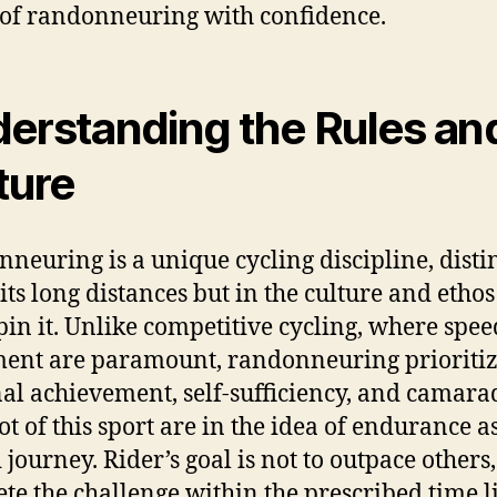
of randonneuring with confidence.
erstanding the Rules an
ture
neuring is a unique cycling discipline, disti
 its long distances but in the culture and ethos
in it. Unlike competitive cycling, where spe
ent are paramount, randonneuring prioritiz
al achievement, self-sufficiency, and camara
ot of this sport are in the idea of endurance a
journey. Rider’s goal is not to outpace others,
te the challenge within the prescribed time l