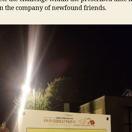
in the company of newfound friends.