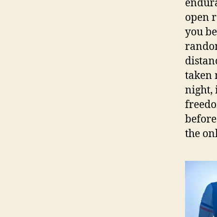
endura
open r
you be
randon
distan
taken 
night,
freedo
before
the on