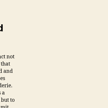
d
nct not
 that
ed and
es
derie.
s a
 but to
imit,