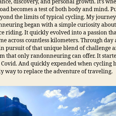
nce, discovery, and personal growth. It’s whe
oad becomes a test of both body and mind. P
yond the limits of typical cycling. My journey
neuring began with a simple curiosity about
ce riding. It quickly evolved into a passion th
me across countless kilometers. Through day
 in pursuit of that unique blend of challenge 
m that only randonneuring can offer. It starte
 Covid. And quickly expended when cycling
ly way to replace the adventure of traveling.