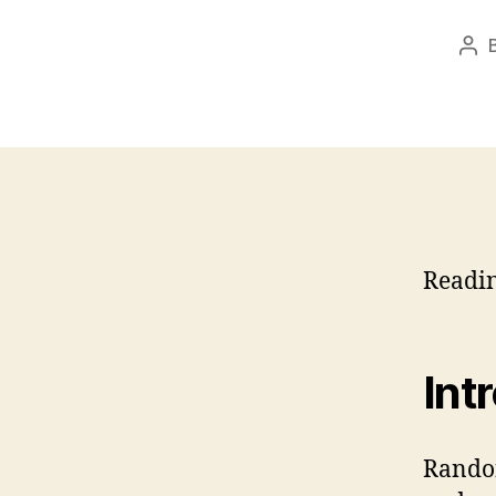
Pos
aut
Readi
Int
Randon