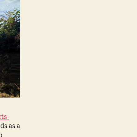
is-
ds as a
o