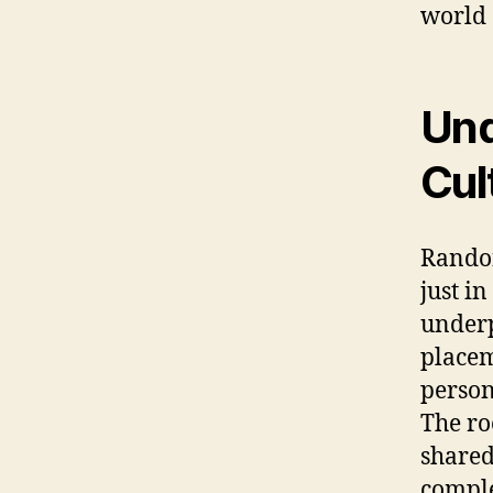
world 
Und
Cul
Randon
just in
underp
placem
person
The ro
shared 
comple