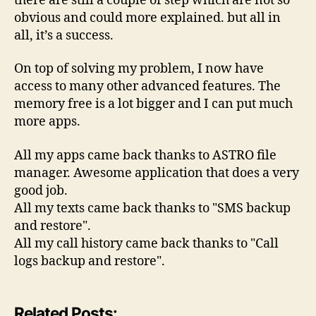
there are still a couple of step which are not so
obvious and could more explained. but all in
all, it’s a success.
On top of solving my problem, I now have
access to many other advanced features. The
memory free is a lot bigger and I can put much
more apps.
All my apps came back thanks to ASTRO file
manager. Awesome application that does a very
good job.
All my texts came back thanks to "SMS backup
and restore".
All my call history came back thanks to "Call
logs backup and restore".
Related Posts: