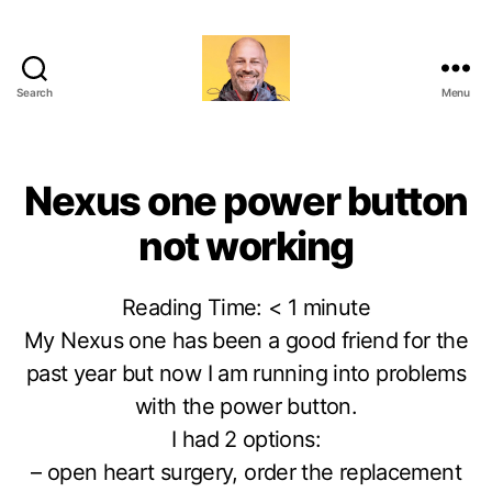
Search
Menu
Marc-
Olivier
Meunier
Nexus one power button
not working
Reading Time:
< 1
minute
My Nexus one has been a good friend for the
past year but now I am running into problems
with the power button.
I had 2 options:
– open heart surgery, order the replacement