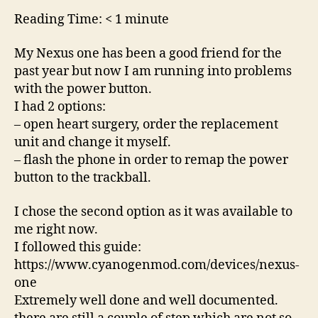
working
Reading Time:
< 1
minute
My Nexus one has been a good friend for the
past year but now I am running into problems
with the power button.
I had 2 options:
– open heart surgery, order the replacement
unit and change it myself.
– flash the phone in order to remap the power
button to the trackball.
I chose the second option as it was available to
me right now.
I followed this guide:
https://www.cyanogenmod.com/devices/nexus-
one
Extremely well done and well documented.