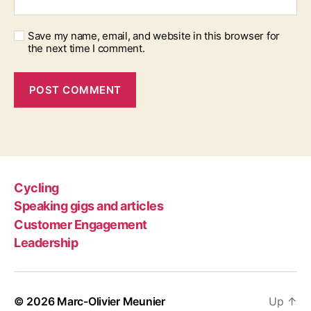
Save my name, email, and website in this browser for
the next time I comment.
Cycling
Speaking gigs and articles
Customer Engagement
Leadership
© 2026
Marc-Olivier Meunier
Up
↑