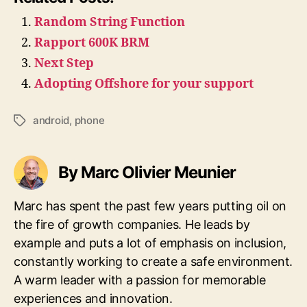
Random String Function
Rapport 600K BRM
Next Step
Adopting Offshore for your support
android
,
phone
Tags
By Marc Olivier Meunier
Marc has spent the past few years putting oil on
the fire of growth companies. He leads by
example and puts a lot of emphasis on inclusion,
constantly working to create a safe environment.
A warm leader with a passion for memorable
experiences and innovation.