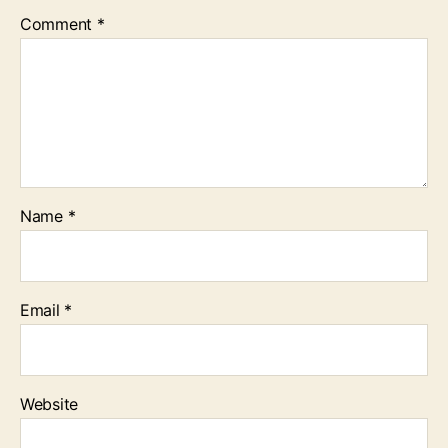
Comment
*
Name
*
Email
*
Website