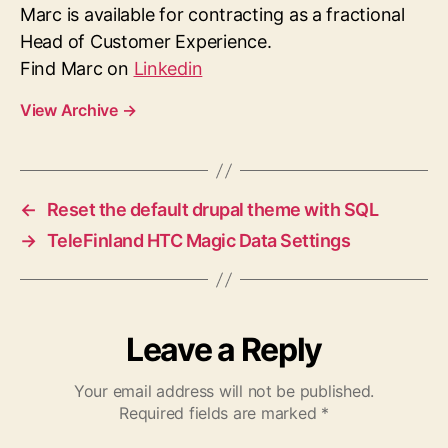
Marc is available for contracting as a fractional
Head of Customer Experience.
Find Marc on
Linkedin
View Archive
→
←
Reset the default drupal theme with SQL
→
TeleFinland HTC Magic Data Settings
Leave a Reply
Your email address will not be published.
Required fields are marked
*