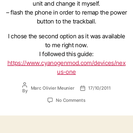
unit and change it myself.
– flash the phone in order to remap the power
button to the trackball.
I chose the second option as it was available
to me right now.
I followed this guide:
https://www.cyanogenmod.com/devices/nex
us-one
Post
Marc Olivier Meunier
17/10/2011
Post
By
author
date
on
No Comments
Nexus
one
power
button
not