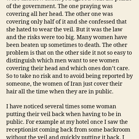
of the government. The one praying was
covering all her head. The other one was
covering only half of it and she confessed that
she hated to wear the veil. But it was the law
and the risks were too big. Many women have
been beaten up sometimes to death. The other
problem is that on the other side it not so easy to
distinguish which men want to see women
covering their head and which ones don’t care.
So to take no risk and to avoid being reported by
someone, the women of Iran just cover their
hair all the time when they are in public.
I have noticed several times some woman
putting their veil back when having to be in
public. For example at my hotel once I saw the
receptionist coming back from some backroom
without the veil and quickly putting it back. I