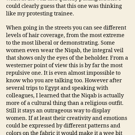
could clearly guess that this one was thinking
like my protesting trainee.
When going in the streets you can see different
levels of hair coverage, from the most extreme
to the most liberal or demonstrating. Some
women even wear the Niqab, the integral veil
that shows only the eyes of the beholder. From a
westerner point of view this is by far the most
repulsive one. It is even almost impossible to
know who you are talking too. However after
several trips to Egypt and speaking with
colleagues, I learned that the Niqab is actually
more of a cultural thing than a religious outfit.
Still it stays an outrageous way to display
women. If at least their creativity and emotions
could be expressed by different patterns and
colors on the fabric it would make it a wee bit