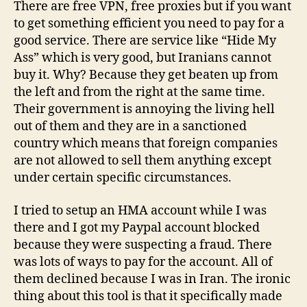
There are free VPN, free proxies but if you want
to get something efficient you need to pay for a
good service. There are service like “Hide My
Ass” which is very good, but Iranians cannot
buy it. Why? Because they get beaten up from
the left and from the right at the same time.
Their government is annoying the living hell
out of them and they are in a sanctioned
country which means that foreign companies
are not allowed to sell them anything except
under certain specific circumstances.
I tried to setup an HMA account while I was
there and I got my Paypal account blocked
because they were suspecting a fraud. There
was lots of ways to pay for the account. All of
them declined because I was in Iran. The ironic
thing about this tool is that it specifically made