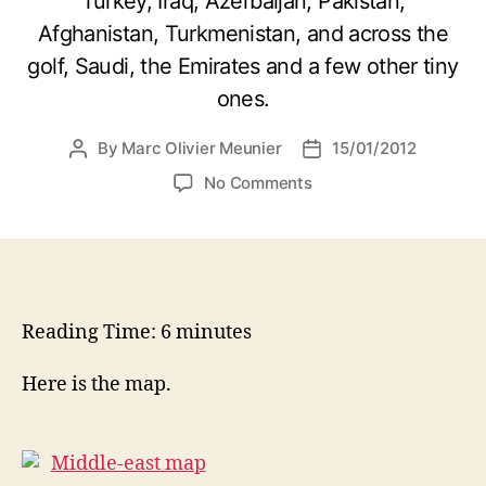
Turkey, Iraq, Azerbaijan, Pakistan,
Afghanistan, Turkmenistan, and across the
golf, Saudi, the Emirates and a few other tiny
ones.
By
Marc Olivier Meunier
15/01/2012
Post
Post
author
date
on
No Comments
Lands
of
contrasts
Reading Time:
6
minutes
Here is the map.