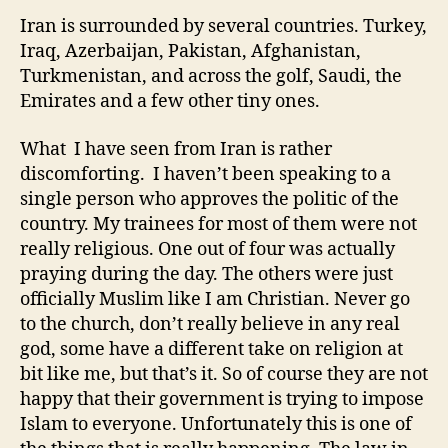
Iran is surrounded by several countries. Turkey,
Iraq, Azerbaijan, Pakistan, Afghanistan,
Turkmenistan, and across the golf, Saudi, the
Emirates and a few other tiny ones.
What I have seen from Iran is rather
discomforting. I haven’t been speaking to a
single person who approves the politic of the
country. My trainees for most of them were not
really religious. One out of four was actually
praying during the day. The others were just
officially Muslim like I am Christian. Never go
to the church, don’t really believe in any real
god, some have a different take on religion at
bit like me, but that’s it. So of course they are not
happy that their government is trying to impose
Islam to everyone. Unfortunately this is one of