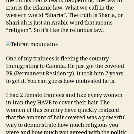
the things that is really happening. The law in
Iran is the Islamic law. What we call in the
western world “Sharia”. The truth is Sharia, or
Shari’ah is just an Arabic word that means
“religion”. So it’s like the religious law.
One of my trainees is fleeing the country.
Immigrating to Canada. He just got the coveted
PR (Permanent Residency). It took him 7 years
to get it. You can guess how motivated he is.
I had 2 female trainees and like every women
in Iran they HAVE to cover their hair. The
women of this country have quickly realized
that the amount of hair covered was a powerful
way to demonstrate how much religious you
were and how much you agreed with the politic