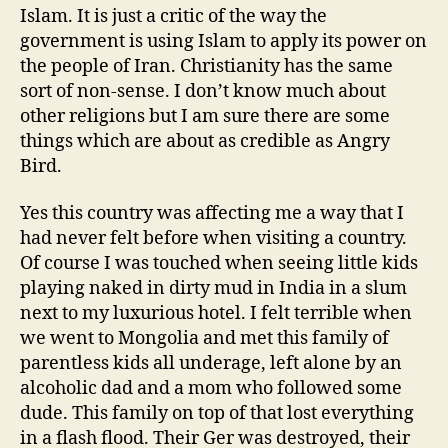
Islam. It is just a critic of the way the
government is using Islam to apply its power on
the people of Iran. Christianity has the same
sort of non-sense. I don’t know much about
other religions but I am sure there are some
things which are about as credible as Angry
Bird.
Yes this country was affecting me a way that I
had never felt before when visiting a country.
Of course I was touched when seeing little kids
playing naked in dirty mud in India in a slum
next to my luxurious hotel. I felt terrible when
we went to Mongolia and met this family of
parentless kids all underage, left alone by an
alcoholic dad and a mom who followed some
dude. This family on top of that lost everything
in a flash flood. Their Ger was destroyed, their