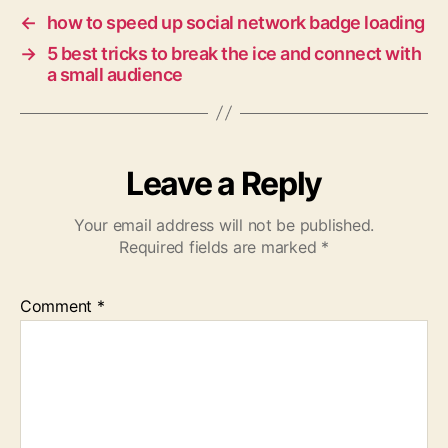
←
how to speed up social network badge loading
→
5 best tricks to break the ice and connect with
a small audience
Leave a Reply
Your email address will not be published.
Required fields are marked
*
Comment
*