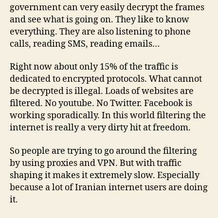
government can very easily decrypt the frames
and see what is going on. They like to know
everything. They are also listening to phone
calls, reading SMS, reading emails…
Right now about only 15% of the traffic is
dedicated to encrypted protocols. What cannot
be decrypted is illegal. Loads of websites are
filtered. No youtube. No Twitter. Facebook is
working sporadically. In this world filtering the
internet is really a very dirty hit at freedom.
So people are trying to go around the filtering
by using proxies and VPN. But with traffic
shaping it makes it extremely slow. Especially
because a lot of Iranian internet users are doing
it.