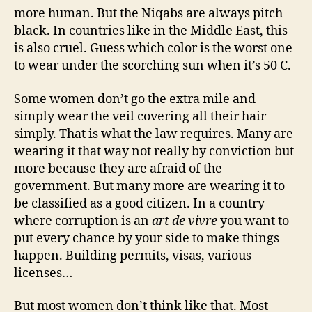
more human. But the Niqabs are always pitch
black. In countries like in the Middle East, this
is also cruel. Guess which color is the worst one
to wear under the scorching sun when it’s 50 C.
Some women don’t go the extra mile and
simply wear the veil covering all their hair
simply. That is what the law requires. Many are
wearing it that way not really by conviction but
more because they are afraid of the
government. But many more are wearing it to
be classified as a good citizen. In a country
where corruption is an
art de vivre
you want to
put every chance by your side to make things
happen. Building permits, visas, various
licenses…
But most women don’t think like that. Most