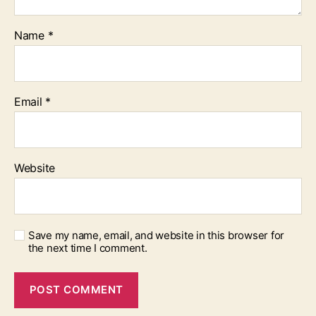
Name
*
Email
*
Website
Save my name, email, and website in this browser for
the next time I comment.