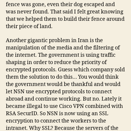
fence was gone, even their dog escaped and
was never found. That said I felt great knowing
that we helped them to build their fence around
their piece of land.
Another gigantic problem in Iran is the
manipulation of the media and the filtering of
the internet. The government is using traffic
shaping in order to reduce the priority of
encrypted protocols. Guess which company sold
them the solution to do this… You would think
the government would be thankful and would
let NSN use encrypted protocols to connect
abroad and continue working. But no. Lately it
became illegal to use Cisco VPN combined with
RSA SecurID. So NSN is now using an SSL
encryption to connect the workers to the
intranet. Why SSL? Because the servers of the