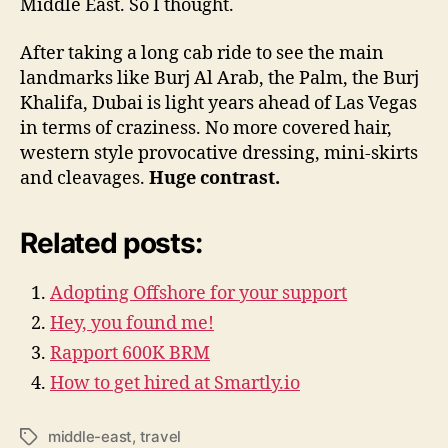
Middle East. So I thought.
After taking a long cab ride to see the main
landmarks like Burj Al Arab, the Palm, the Burj
Khalifa, Dubai is light years ahead of Las Vegas
in terms of craziness. No more covered hair,
western style provocative dressing, mini-skirts
and cleavages.
Huge contrast.
Related posts:
Adopting Offshore for your support
Hey, you found me!
Rapport 600K BRM
How to get hired at Smartly.io
middle-east
,
travel
Tags