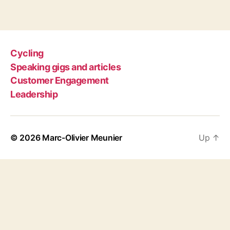
Cycling
Speaking gigs and articles
Customer Engagement
Leadership
© 2026
Marc-Olivier Meunier
Up
↑