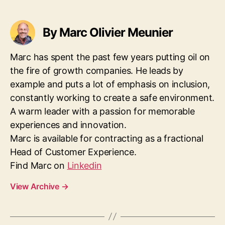
By Marc Olivier Meunier
Marc has spent the past few years putting oil on
the fire of growth companies. He leads by
example and puts a lot of emphasis on inclusion,
constantly working to create a safe environment.
A warm leader with a passion for memorable
experiences and innovation.
Marc is available for contracting as a fractional
Head of Customer Experience.
Find Marc on
Linkedin
View Archive
→