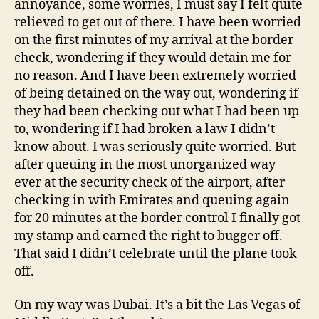
annoyance, some worries, I must say I felt quite
relieved to get out of there. I have been worried
on the first minutes of my arrival at the border
check, wondering if they would detain me for
no reason. And I have been extremely worried
of being detained on the way out, wondering if
they had been checking out what I had been up
to, wondering if I had broken a law I didn’t
know about. I was seriously quite worried. But
after queuing in the most unorganized way
ever at the security check of the airport, after
checking in with Emirates and queuing again
for 20 minutes at the border control I finally got
my stamp and earned the right to bugger off.
That said I didn’t celebrate until the plane took
off.
On my way was Dubai. It’s a bit the Las Vegas of