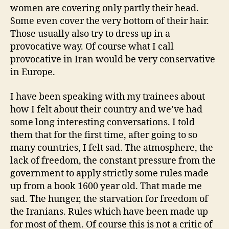
women are covering only partly their head.
Some even cover the very bottom of their hair.
Those usually also try to dress up in a
provocative way. Of course what I call
provocative in Iran would be very conservative
in Europe.
I have been speaking with my trainees about
how I felt about their country and we’ve had
some long interesting conversations. I told
them that for the first time, after going to so
many countries, I felt sad. The atmosphere, the
lack of freedom, the constant pressure from the
government to apply strictly some rules made
up from a book 1600 year old. That made me
sad. The hunger, the starvation for freedom of
the Iranians. Rules which have been made up
for most of them. Of course this is not a critic of