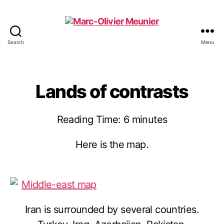
Search
Menu
Marc-
Olivier
Meunier
Lands of contrasts
Reading Time:
6
minutes
Here is the map.
Iran is surrounded by several countries.