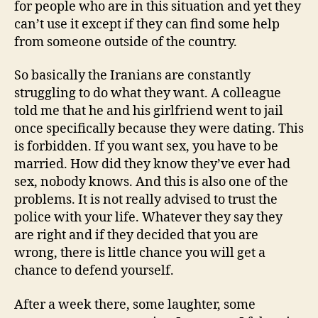
for people who are in this situation and yet they
can’t use it except if they can find some help
from someone outside of the country.
So basically the Iranians are constantly
struggling to do what they want. A colleague
told me that he and his girlfriend went to jail
once specifically because they were dating. This
is forbidden. If you want sex, you have to be
married. How did they know they’ve ever had
sex, nobody knows. And this is also one of the
problems. It is not really advised to trust the
police with your life. Whatever they say they
are right and if they decided that you are
wrong, there is little chance you will get a
chance to defend yourself.
After a week there, some laughter, some