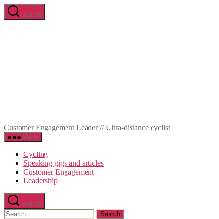
Skip
Search
to
Marc-
the
Olivier
content
Meunier
Customer Engagement Leader // Ultra-distance cyclist
Menu
Cycling
Speaking gigs and articles
Customer Engagement
Leadership
Search
Search