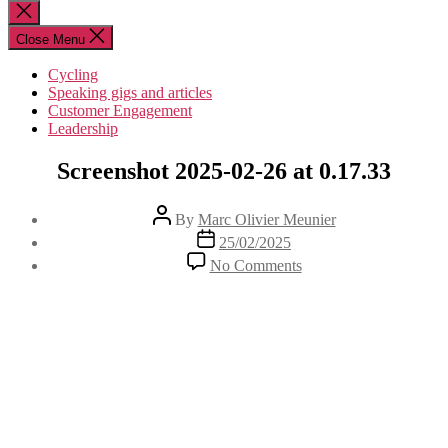
for:
Close
search
Close Menu
Cycling
Speaking gigs and articles
Customer Engagement
Leadership
Screenshot 2025-02-26 at 0.17.33
Post
By
Marc Olivier Meunier
author
Post
25/02/2025
date
on
No Comments
Screenshot
2025-
02-
26
at
0.17.33