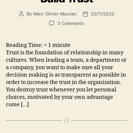
By
Marc Olivier Meunier
25/11/2022
Post
Post
author
date
on
3 Comments
Build
Trust
Reading Time:
< 1
minute
Trust is the foundation of relationship in many
cultures. When leading a team, a department or
a company, you want to make sure all your
decision making is as transparent as possible in
order to increase the trust in the organization.
You destroy trust whenever you let personal
choices, motivated by your own advantage
come […]