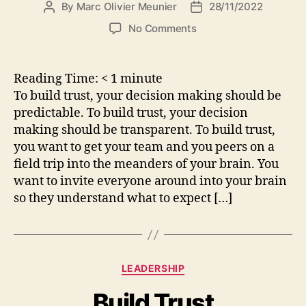
By
Marc Olivier Meunier
28/11/2022
Post
Post
author
date
on
No Comments
Decision
making
principles
Reading Time:
< 1
minute
To build trust, your decision making should be
predictable. To build trust, your decision
making should be transparent. To build trust,
you want to get your team and you peers on a
field trip into the meanders of your brain. You
want to invite everyone around into your brain
so they understand what to expect […]
Categories
LEADERSHIP
Build Trust