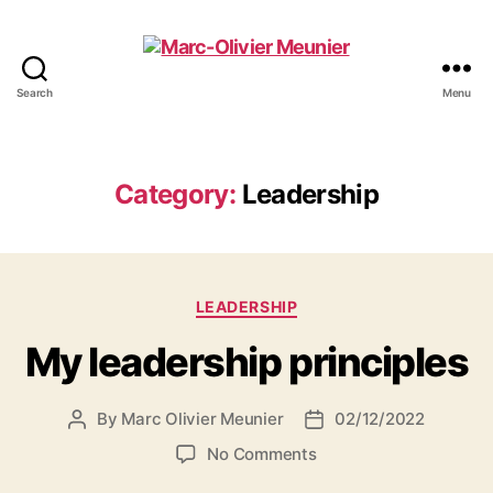
Search
Menu
Marc-
Olivier
Meunier
Category:
Leadership
Categories
LEADERSHIP
My leadership principles
By
Marc Olivier Meunier
02/12/2022
Post
Post
author
date
on
No Comments
My