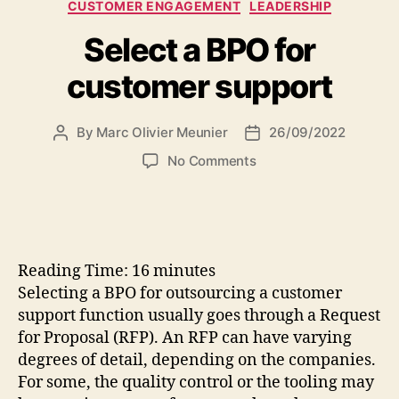
Categories
CUSTOMER ENGAGEMENT
LEADERSHIP
Select a BPO for
customer support
By
Marc Olivier Meunier
26/09/2022
Post
Post
author
date
on
No Comments
Select
a
BPO
for
customer
Reading Time:
16
minutes
support
Selecting a BPO for outsourcing a customer
support function usually goes through a Request
for Proposal (RFP). An RFP can have varying
degrees of detail, depending on the companies.
For some, the quality control or the tooling may