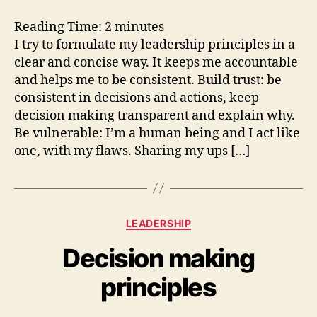
leadership
principles
Reading Time:
2
minutes
I try to formulate my leadership principles in a
clear and concise way. It keeps me accountable
and helps me to be consistent. Build trust: be
consistent in decisions and actions, keep
decision making transparent and explain why.
Be vulnerable: I’m a human being and I act like
one, with my flaws. Sharing my ups […]
Categories
LEADERSHIP
Decision making
principles