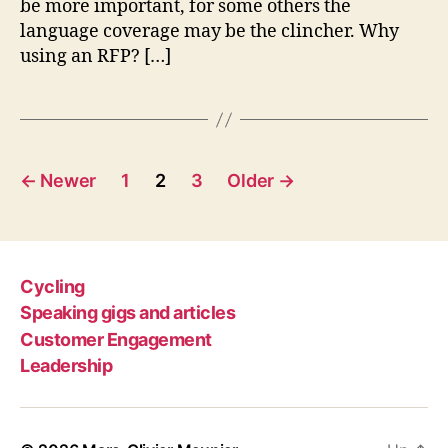
be more important, for some others the
language coverage may be the clincher. Why
using an RFP? […]
Posts
←
Newer
1
2
3
Older
→
pagination
Cycling
Speaking gigs and articles
Customer Engagement
Leadership